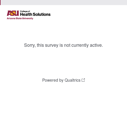
Sorry, this survey is not currently active.
Powered by Qualtrics